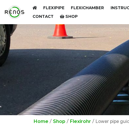
FLEXIPIPE
FLEXICHAMBER
INSTRUC
CONTACT
SHOP
Home
/
Shop
/
Flexirohr
/ Lower pipe gui