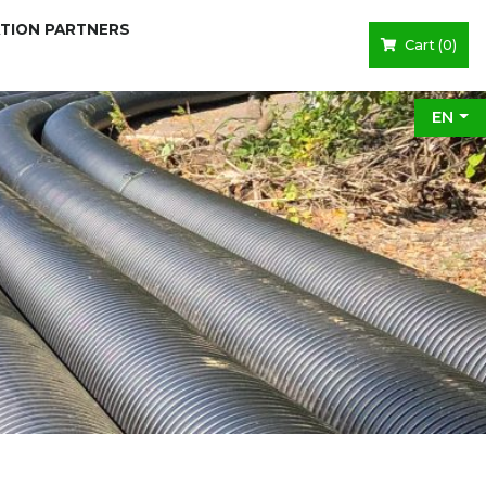
ATION PARTNERS
Cart (
0
)
EN