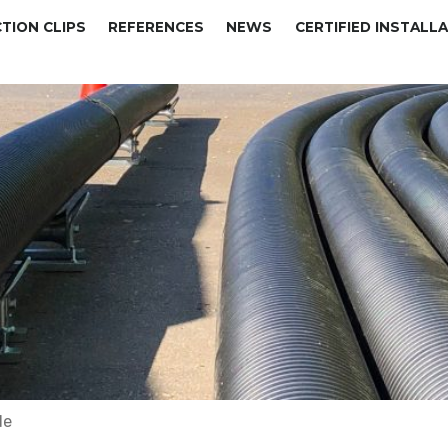
TION CLIPS
REFERENCES
NEWS
CERTIFIED INSTALL
de