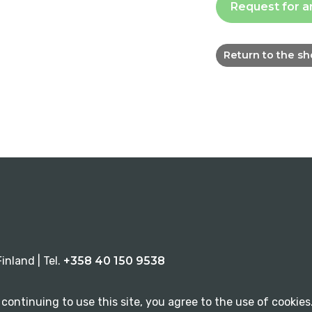
Request for a
Return to the s
inland | Tel.
+358 40 150 9538
continuing to use this site, you agree to the use of cookies