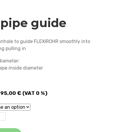
pipe guide
manhole to guide FLEXIROHR smoothly into
ng pulling in
diameter:
 pipe inside diameter
Price
595,00
€
(VAT 0 %)
range:
1 675,00 €
through
2 595,00 €