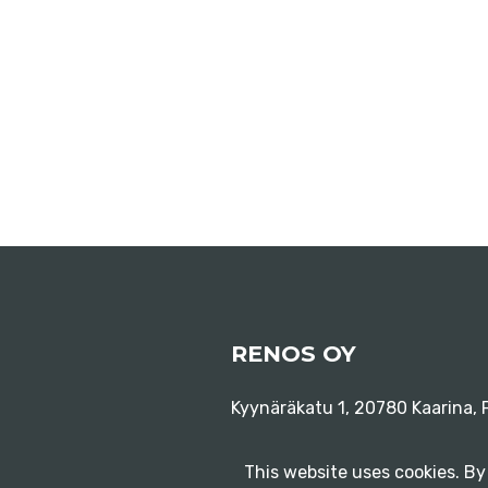
RENOS OY
Kyynäräkatu 1, 20780 Kaarina, F
This website uses cookies. By 