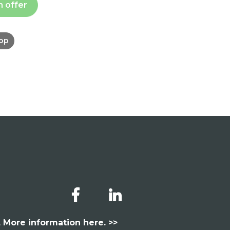
n offer
hop
.
More information here. >>