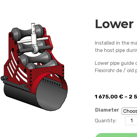
Lower 
Installed in the 
the host pipe duri
Lower pipe guide 
Flexirohr de / old
1 675,00
€
–
2 
Diameter
Lower pipe
Quantity:
guide
quantity