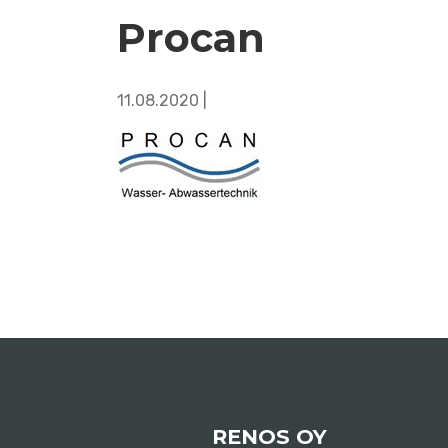
Procan
11.08.2020 |
RENOS OY