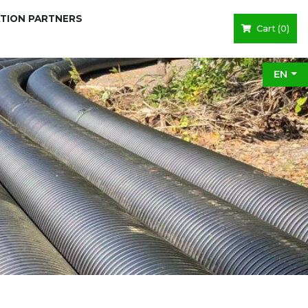
ATION PARTNERS
Cart (
0
)
EN