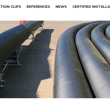
TION CLIPS
REFERENCES
NEWS
CERTIFIED INSTALL