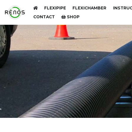
FLEXIPIPE
FLEXICHAMBER
INSTRUC
CONTACT
SHOP